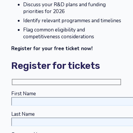
Discuss your R&D plans and funding
priorities for 2026
Identify relevant programmes and timelines
Flag common eligibility and
competitiveness considerations
Register for your free ticket now!
Register for tickets
First Name
Last Name