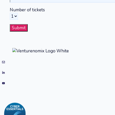
Number of tickets