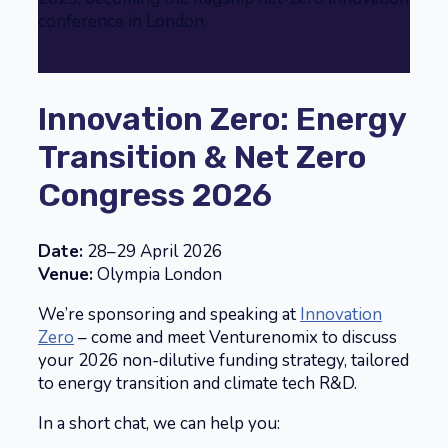
conference in London.
Innovation Zero: Energy
Transition & Net Zero
Congress 2026
Date:
28–29 April 2026
Venue:
Olympia London
We’re sponsoring and speaking at
Innovation
Zero
– come and meet Venturenomix to discuss
your 2026 non-dilutive funding strategy, tailored
to energy transition and climate tech R&D.
In a short chat, we can help you: