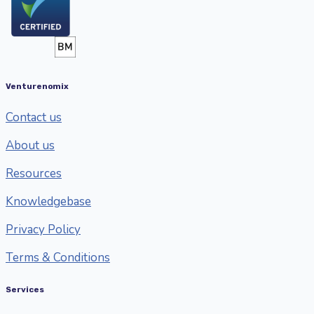
Venturenomix
Contact us
About us
Resources
Knowledgebase
Privacy Policy
Terms & Conditions
Services