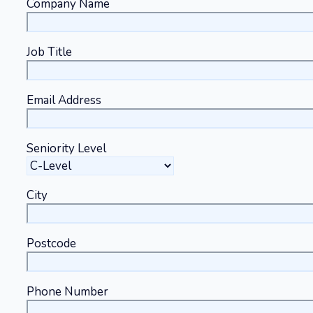
Company Name
Job Title
Email Address
Seniority Level
City
Postcode
Phone Number