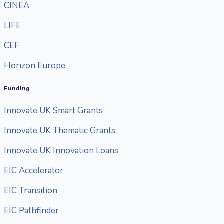
CINEA
LIFE
CEF
Horizon Europe
Funding
Innovate UK Smart Grants
Innovate UK Thematic Grants
Innovate UK Innovation Loans
EIC Accelerator
EIC Transition
EIC Pathfinder