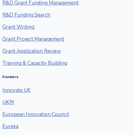
R&D Grant Funding Management
R&D Funding Search
Grant Writing
Grant Project Management
Grant Application Review
Training & Capacity Building
Funders
Innovate UK
UKRI
European Innovation Council
Eureka