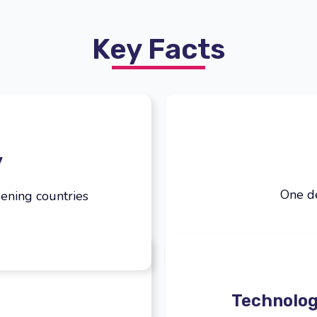
Key Facts
y
One de
ening countries
Technolog