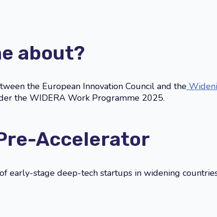
me about?
between the European Innovation Council and the
Widenin
under the WIDERA Work Programme 2025.
 Pre-Accelerator
l of early-stage deep-tech startups in widening countrie