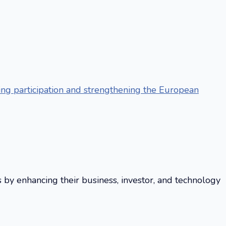
g participation and strengthening the European
s by enhancing their business, investor, and technology