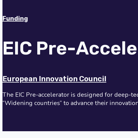
Funding
EIC Pre-Accele
European Innovation Council
The EIC Pre-accelerator is designed for deep-te
“Widening countries” to advance their innovati