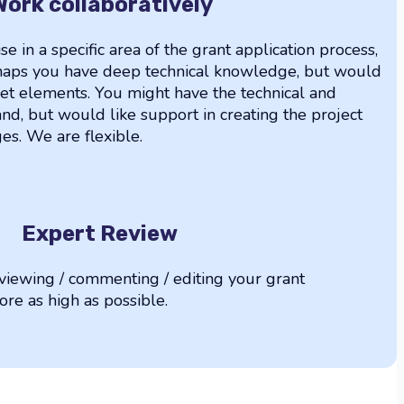
Work collaboratively
se in a specific area of the grant application process,
erhaps you have deep technical knowledge, but would
et elements. You might have the technical and
nd, but would like support in creating the project
s. We are flexible.
Expert Review
iewing / commenting / editing your grant
core as high as possible.