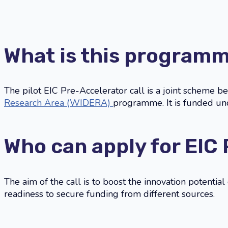
What is this program
The pilot EIC Pre-Accelerator call is a joint scheme 
Research Area (WIDERA)
programme. It is funded 
Who can apply for EIC
The aim of the call is to boost the innovation potentia
readiness to secure funding from different sources.