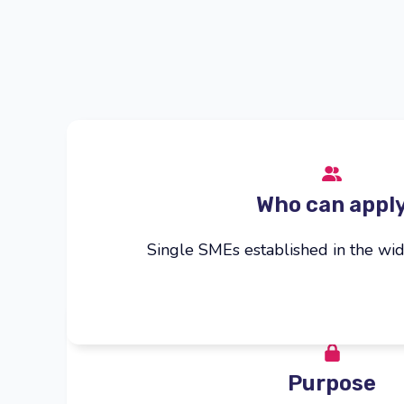
Who can appl
Single SMEs established in the wid
Purpose