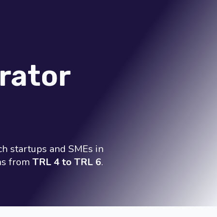
rator
ch startups and SMEs in
ons from
TRL 4 to TRL 6
.