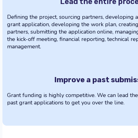
Lead the entire proc
Defining the project, sourcing partners, developing 
grant application, developing the work plan, creati
partners, submitting the application online, managin
the kick-off meeting, financial reporting, technical r
management.
Improve a past submis
Grant funding is highly competitive. We can lead th
past grant applications to get you over the line.