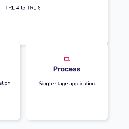
TRL 4 to TRL 6
Process
ation
Single stage application