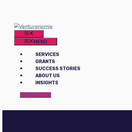
Skip
to
content
MENU
MENU
SERVICES
GRANTS
SUCCESS STORIES
ABOUT US
INSIGHTS
CONTACT US