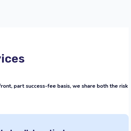
vices
ont, part success-fee basis, we share both the risk