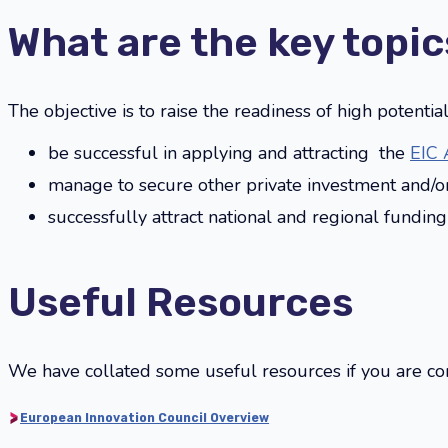
What are the key topic
The objective is to raise the readiness of high potenti
be successful in applying and attracting the
EIC 
manage to secure other private investment and/o
successfully attract national and regional fundin
Useful Resources
We have collated some useful resources if you are con
European Innovation Council Overview