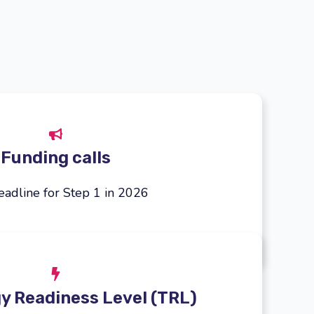
Funding calls
adline for Step 1 in 2026
y Readiness Level (TRL)