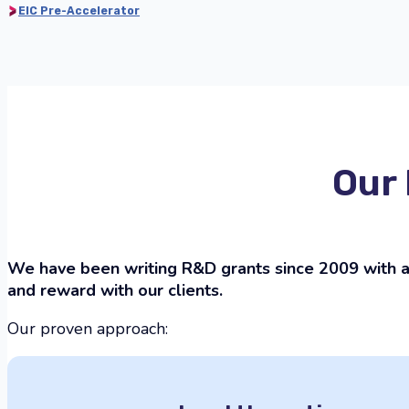
EIC Pre-Accelerator
Our 
We have been writing R&D grants since 2009 with a 
and reward with our clients.
Our proven approach: