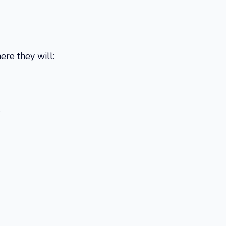
here they will:
.