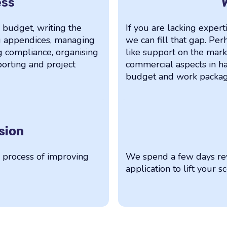
ess
a budget, writing the
If you are lacking experti
ng appendices, managing
we can fill that gap. P
g compliance, organising
like support on the mark
eporting and project
commercial aspects in ha
budget and work package
sion
e process of improving
We spend a few days rev
application to lift your s