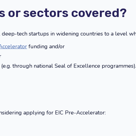
s or sectors covered?
al deep-tech startups in widening countries to a level w
Accelerator
funding and/or
r
g (e.g. through national Seal of Excellence programmes)
sidering applying for EIC Pre-Accelerator: