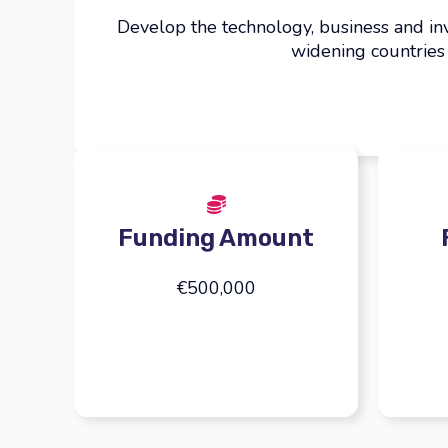
Develop the technology, business and in
widening countries
Funding Amount
€500,000