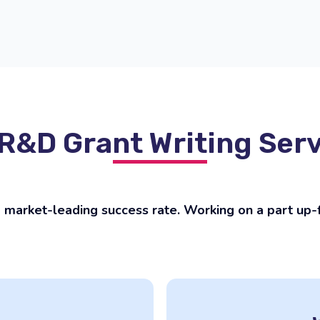
R&D Grant Writing Ser
market-leading success rate. Working on a part up-fr