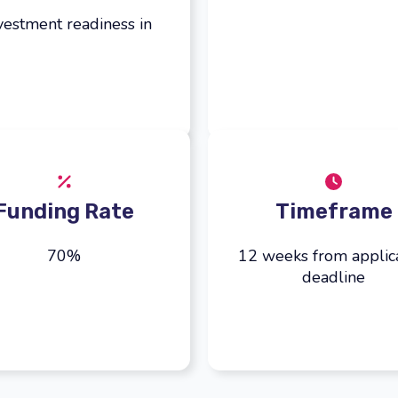
vestment readiness in
Funding Rate
Timeframe
70%
12 weeks from applic
deadline