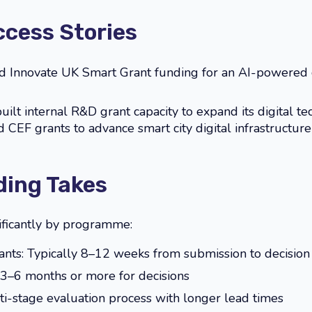
ccess Stories
 Innovate UK Smart Grant funding for an AI-powered
ilt internal R&D grant capacity to expand its digital tec
CEF grants to advance smart city digital infrastructure 
ing Takes
ificantly by programme:
ants: Typically 8–12 weeks from submission to decision
 3–6 months or more for decisions
ti-stage evaluation process with longer lead times