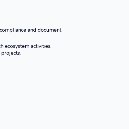
 compliance and document
h ecosystem activities.
projects.