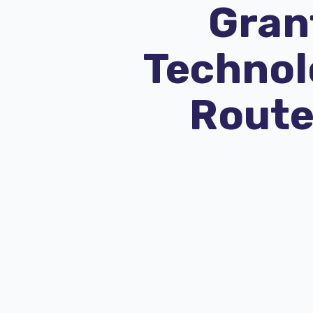
Grant
Technolo
Route