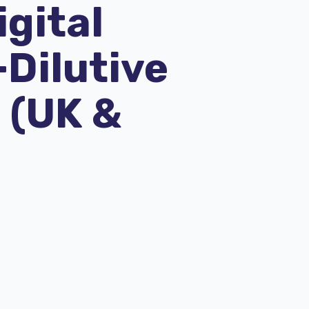
igital
-Dilutive
 (UK &