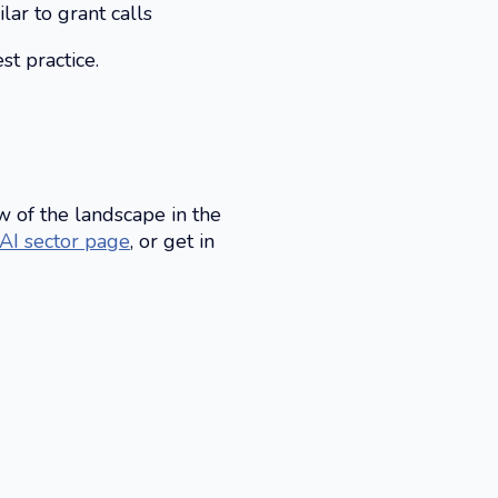
ar to grant calls
t practice.
w of the landscape in the
 AI sector page
, or get in