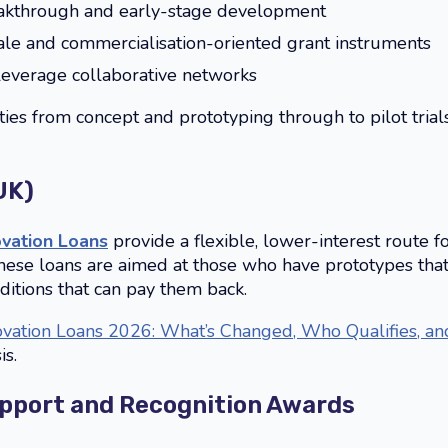
akthrough and early-stage development
cale and commercialisation-oriented grant instruments
leverage collaborative networks
ties from concept and prototyping through to pilot trials
UK)
ovation Loans
provide a flexible, lower-interest route 
These loans are aimed at those who have prototypes that
ditions that can pay them back.
ovation Loans 2026: What’s Changed, Who Qualifies, a
is.
port and Recognition Awards