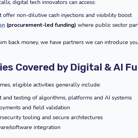
lls, digital tech innovators can access:
 offer non-dilutive cash injections and visibility boost
on
(procurement-led funding)
where public sector part
laim back money, we have partners we can introduce you
ties Covered by Digital & AI F
, eligible activities generally include:
and testing of algorithms, platforms and AI systems
loyments and field validation
rsecurity tooling and secure architectures
are/software integration