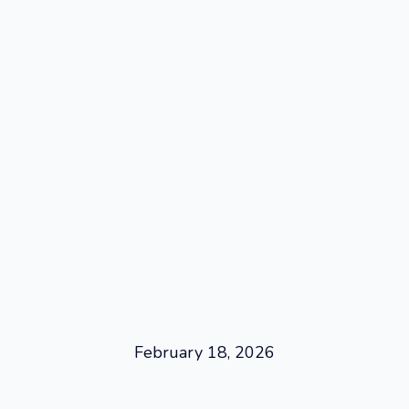
February 18, 2026