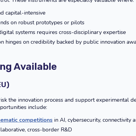
trol. These instruments are especially valuable where:
d capital-intensive
nds on robust prototypes or pilots
igital systems requires cross-disciplinary expertise
n hinges on credibility backed by public innovation aw
ng Available
EU)
risk the innovation process and support experimental 
pportunities include:
hematic competitions
in AI, cybersecurity, connectivit
llaborative, cross-border R&D