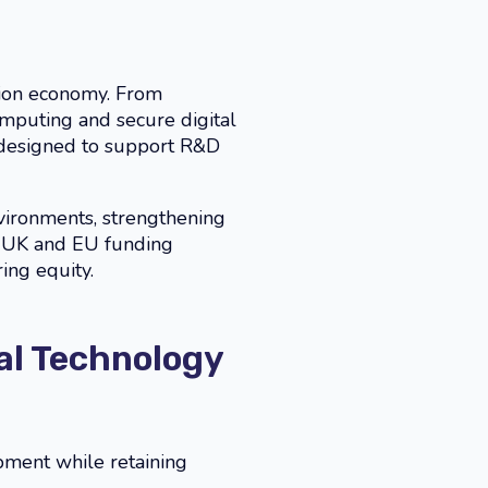
vation economy. From
mputing and secure digital
 designed to support R&D
nvironments, strengthening
– UK and EU funding
ing equity.
al Technology
pment while retaining