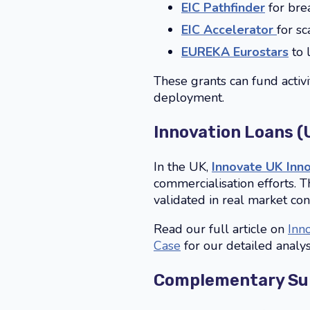
EIC Pathfinder
for bre
EIC Accelerator
for s
EUREKA Eurostars
to 
These grants can fund activi
deployment.
Innovation Loans (
In the UK,
Innovate UK Inn
commercialisation efforts. 
validated in real market con
Read our full article on
Inn
Case
for our detailed analys
Complementary Sup