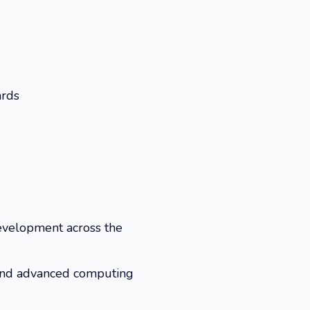
ards
development across the
y and advanced computing