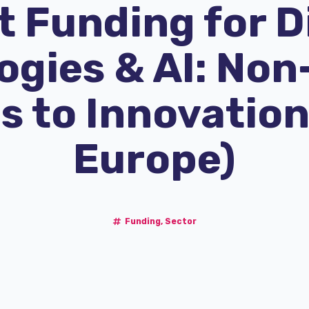
 Funding for D
gies & AI: Non
s to Innovation
Europe)
Funding
,
Sector