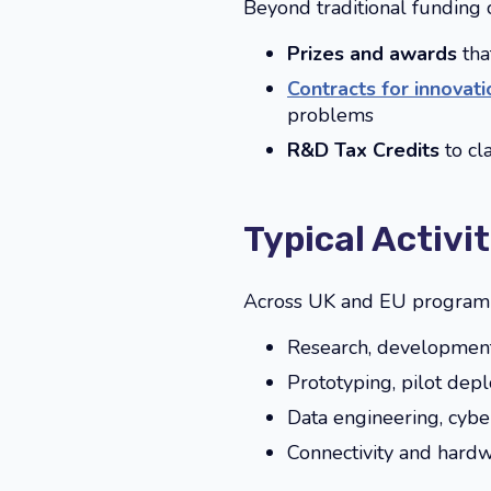
Beyond traditional funding ca
Prizes and awards
that
Contracts for innovati
problems
R&D Tax Credits
to c
Typical Activi
Across UK and EU programmes
Research, development 
Prototyping, pilot dep
Data engineering, cybe
Connectivity and hardw