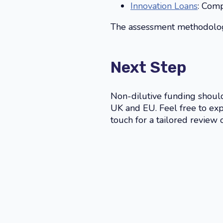
Innovation Loans
: Comp
The assessment methodology 
Next Step
Non-dilutive funding shouldn
UK and EU. Feel free to ex
touch for a tailored review 