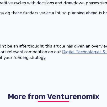
etitive cycles with decisions and drawdown phases simil
og these funders varies a lot, so planning ahead is bes
’t be an afterthought, this article has given an overvie
port relevant competition on our
Digital Technologies &
of your funding strategy.
More from Venturenomix