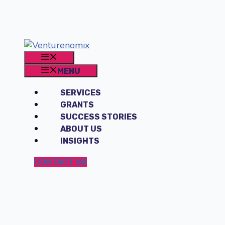
Skip
to
content
MENU
MENU
SERVICES
GRANTS
SUCCESS STORIES
ABOUT US
INSIGHTS
CONTACT US