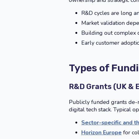
ownership and strategic con
R&D cycles are long an
Market validation depe
Building out complex d
Early customer adoptio
Types of Fundi
R&D Grants (UK & 
Publicly funded grants de-
digital tech stack. Typical o
Sector-specific and t
Horizon Europe
for co