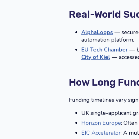
Real-World Su
AlphaLoops
— secured
automation platform.
EU Tech Chamber
— bu
City of Kiel
— accessed 
How Long Fund
Funding timelines vary sign
UK single-applicant gr
Horizon Europe
: Often
EIC Accelerator
: A mul