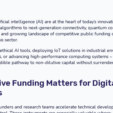
ficial intelligence (AI) are at the heart of today’s inno
algorithms to next-generation connectivity, quantum co
ad and growing landscape of competitive public funding
s sector.
thical AI tools, deploying IoT solutions in industrial e
res, or advancing high-performance computing systems 
dible pathway to non-dilutive capital without surrender
ve Funding Matters for Digit
s
ounders and research teams accelerate technical develo