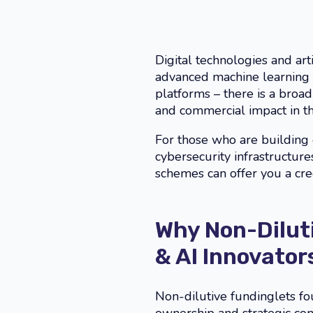
Digital technologies and arti
advanced machine learning 
platforms – there is a bro
and commercial impact in thi
For those who are building e
cybersecurity infrastructu
schemes can offer you a cre
Why Non-Diluti
& AI Innovator
Non-dilutive fundinglets f