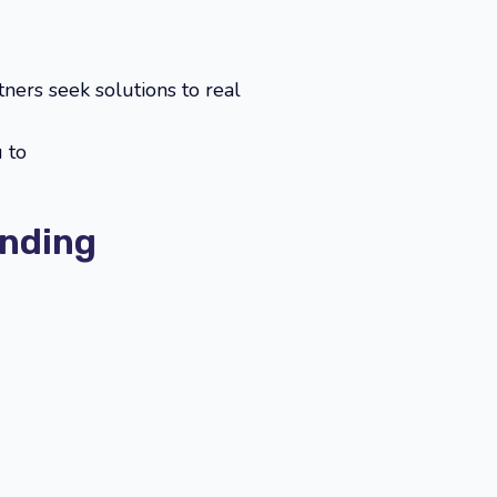
ners seek solutions to real
 to
unding