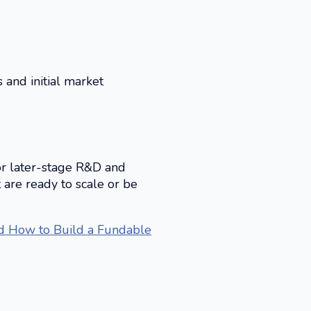
 and initial market
for later-stage R&D and
 are ready to scale or be
nd How to Build a Fundable