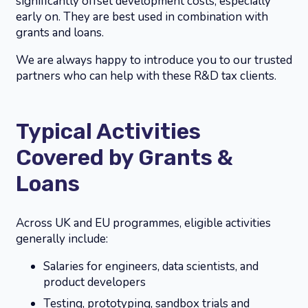
significantly offset development costs, especially
early on. They are best used in combination with
grants and loans.
We are always happy to introduce you to our trusted
partners who can help with these R&D tax clients.
Typical Activities
Covered by Grants &
Loans
Across UK and EU programmes, eligible activities
generally include:
Salaries for engineers, data scientists, and
product developers
Testing, prototyping, sandbox trials and