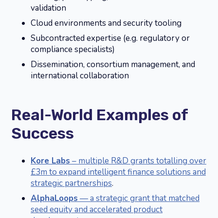
validation
Cloud environments and security tooling
Subcontracted expertise (e.g. regulatory or
compliance specialists)
Dissemination, consortium management, and
international collaboration
Real-World Examples of
Success
Kore Labs
– multiple R&D grants totalling over
£3m to expand intelligent finance solutions and
strategic partnerships
.
AlphaLoops
— a strategic grant that matched
seed equity and accelerated product