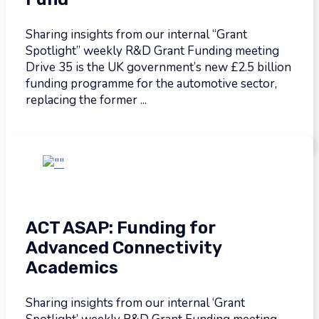
Sharing insights from our internal “Grant
Spotlight” weekly R&D Grant Funding meeting
Drive 35 is the UK government’s new £2.5 billion
funding programme for the automotive sector,
replacing the former ...
ACT ASAP: Funding for
Advanced Connectivity
Academics
Sharing insights from our internal ‘Grant