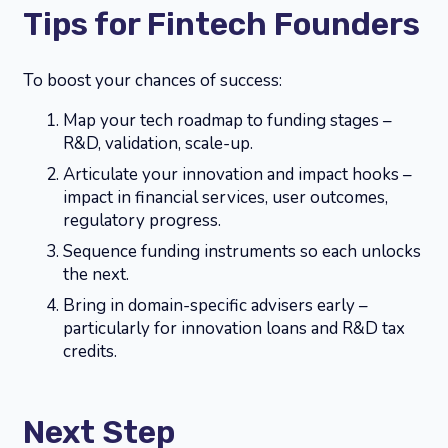
Tips for Fintech Founders
To boost your chances of success:
Map your tech roadmap to funding stages –
R&D, validation, scale-up.
Articulate your innovation and impact hooks –
impact in financial services, user outcomes,
regulatory progress.
Sequence funding instruments so each unlocks
the next.
Bring in domain-specific advisers early –
particularly for innovation loans and R&D tax
credits.
Next Step