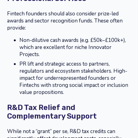
Fintech founders should also consider prize-led
awards and sector recognition funds. These often
provide:
Non-dilutive cash awards (e.g. £50k–£100k+),
which are excellent for niche Innovator
Projects.
PR lift and strategic access to partners,
regulators and ecosystem stakeholders. High-
impact for underrepresented founders or
Fintechs with strong social impact or inclusion
value propositions.
R&D Tax Relief and
Complementary Support
While not a “grant” per se, R&D tax credits can