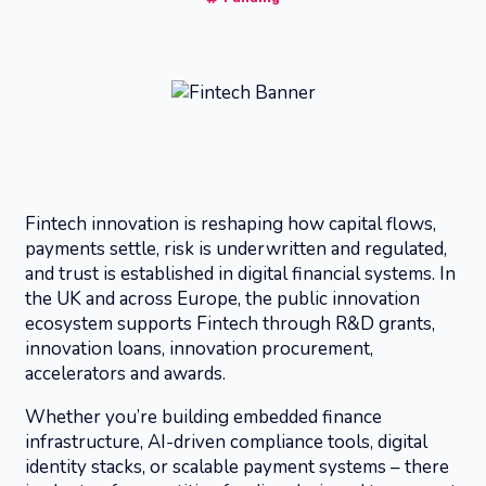
Fintech innovation is reshaping how capital flows,
payments settle, risk is underwritten and regulated,
and trust is established in digital financial systems. In
the UK and across Europe, the public innovation
ecosystem supports Fintech through R&D grants,
innovation loans, innovation procurement,
accelerators and awards.
Whether you’re building embedded finance
infrastructure, AI-driven compliance tools, digital
identity stacks, or scalable payment systems – there