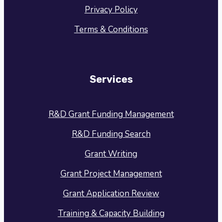
Privacy Policy
Terms & Conditions
Services
R&D Grant Funding Management
R&D Funding Search
Grant Writing
Grant Project Management
Grant Application Review
Training & Capacity Building