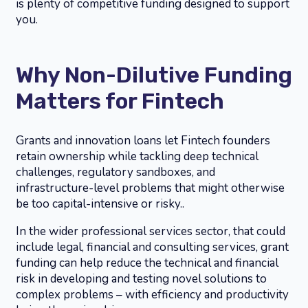
is plenty of competitive funding designed to support
you.
Why Non-Dilutive Funding
Matters for Fintech
Grants and innovation loans let Fintech founders
retain ownership while tackling deep technical
challenges, regulatory sandboxes, and
infrastructure-level problems that might otherwise
be too capital-intensive or risky..
In the wider professional services sector, that could
include legal, financial and consulting services, grant
funding can help reduce the technical and financial
risk in developing and testing novel solutions to
complex problems – with efficiency and productivity