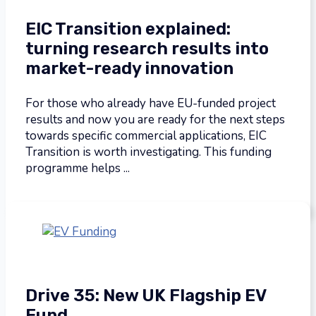
EIC Transition explained:
turning research results into
market-ready innovation
For those who already have EU-funded project
results and now you are ready for the next steps
towards specific commercial applications, EIC
Transition is worth investigating. This funding
programme helps ...
Drive 35: New UK Flagship EV
Fund