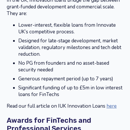
In the UK, Innovation loans bridge the gap between
grant-funded development and commercial scale.
They are:
Lower-interest, flexible loans from Innovate
UK’s competitive process.
Designed for late-stage development, market
validation, regulatory milestones and tech debt
reduction.
No PG from founders and no asset-based
security needed
Generous repayment period (up to 7 years)
Significant funding of up to £5m in low interest
loans for FinTechs
Read our full article on IUK Innovation Loans
here
Awards for FinTechs and
Professional Services