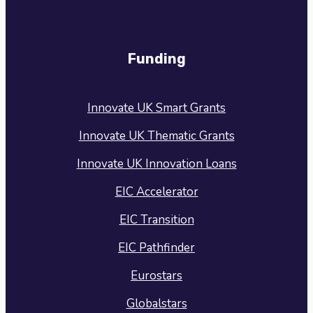
Funding
Innovate UK Smart Grants
Innovate UK Thematic Grants
Innovate UK Innovation Loans
EIC Accelerator
EIC Transition
EIC Pathfinder
Eurostars
Globalstars