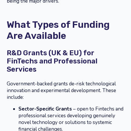
being the major drivers.
What Types of Funding
Are Available
R&D Grants (UK & EU) for
FinTechs and Professional
Services
Government-backed grants de-risk technological
innovation and experimental development. These
include:
Sector-Specific Grants
– open to Fintechs and
professional services developing genuinely
novel technology or solutions to systemic
financial challenges.