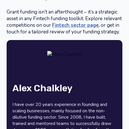
Grant funding isn’t an afterthought – it’s a strategic
asset in any Fintech funding toolkit. Explore relevant
competitions on our
Fintech sector page
, or get in
touch for a tailored review of your funding strategy.
Alex Chalkley
I have over 20 years experience in founding and
scaling businesses, mainly focused on the non-
dilutive funding sector. Since 2008, I have built,
trained and mentored teams to successfully draw