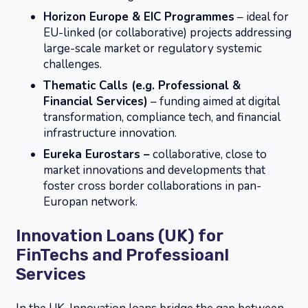
Horizon Europe & EIC Programmes
– ideal for
EU-linked (or collaborative) projects addressing
large-scale market or regulatory systemic
challenges.
Thematic Calls (e.g. Professional &
Financial Services)
– funding aimed at digital
transformation, compliance tech, and financial
infrastructure innovation.
Eureka Eurostars –
collaborative, close to
market innovations and developments that
foster cross border collaborations in pan-
Europan network.
Innovation Loans (UK) for
FinTechs and Professioanl
Services