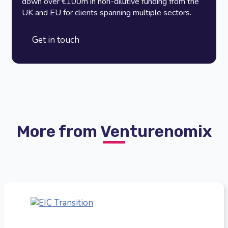
down over €100m in non-dilutive funding from the
UK and EU for clients spanning multiple sectors.
Get in touch
More from Venturenomix