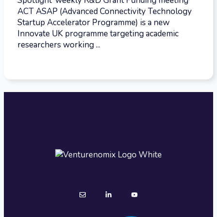
Spotlight’ weekly R&D Grant Funding meeting
ACT ASAP (Advanced Connectivity Technology
Startup Accelerator Programme) is a new
Innovate UK programme targeting academic
researchers working ...