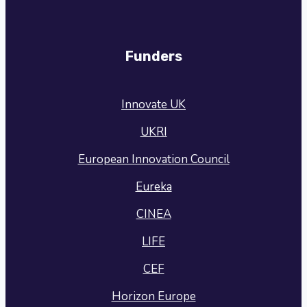
Funders
Innovate UK
UKRI
European Innovation Council
Eureka
CINEA
LIFE
CEF
Horizon Europe