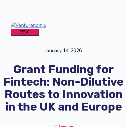
Skip
to
content
MENU
January 14, 2026
Grant Funding for
Fintech: Non-Dilutive
Routes to Innovation
in the UK and Europe
Funding