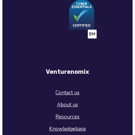
Venturenomix
Contact us
About us
Resources
Knowledgebase