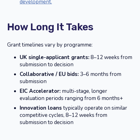
development.
How Long It Takes
Grant timelines vary by programme:
UK single-applicant grants:
8–12 weeks from
submission to decision
Collaborative / EU bids:
3–6 months from
submission
EIC Accelerator:
multi-stage, longer
evaluation periods ranging from 6 months+
Innovation loans
typically operate on similar
competitive cycles, 8–12 weeks from
submission to decision