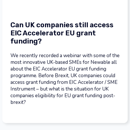
Can UK companies still access
EIC Accelerator EU grant
funding?
We recently recorded a webinar with some of the
most innovative UK-based SMEs for Newable all
about the EIC Accelerator EU grant funding
programme. Before Brexit, UK companies could
access grant funding from EIC Accelerator / SME
Instrument – but what is the situation for UK
companies eligibility for EU grant funding post-
brexit?