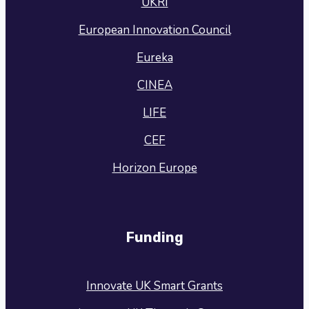
UKRI
European Innovation Council
Eureka
CINEA
LIFE
CEF
Horizon Europe
Funding
Innovate UK Smart Grants