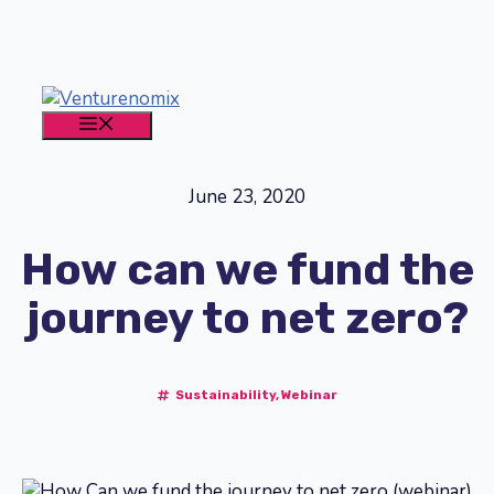
Skip
to
content
MENU
June 23, 2020
How can we fund the
journey to net zero?
Sustainability
,
Webinar