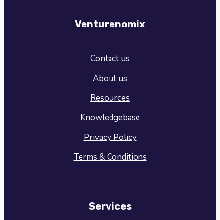
Venturenomix
Contact us
About us
Resources
Knowledgebase
Privacy Policy
Terms & Conditions
Services