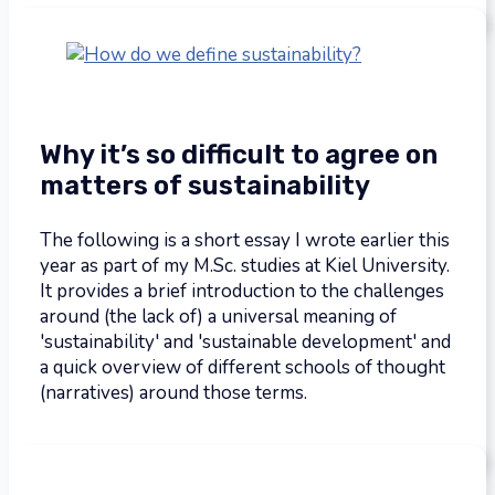
Why it’s so difficult to agree on
matters of sustainability
The following is a short essay I wrote earlier this
year as part of my M.Sc. studies at Kiel University.
It provides a brief introduction to the challenges
around (the lack of) a universal meaning of
'sustainability' and 'sustainable development' and
a quick overview of different schools of thought
(narratives) around those terms.