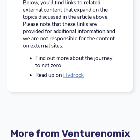
Below, you’ll find links to related
external content that expand on the
topics discussed in the article above.
Please note that these links are
provided for additional information and
we are not responsible for the content
on external sites.
Find out more about the journey
to net zero
Read up on
Hydrock
More from Venturenomix