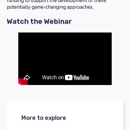
funding to support the development of these
potentially game-changing approaches.
Watch the Webinar
More to explore