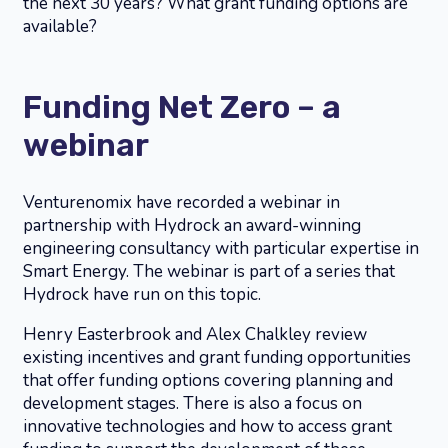
the next 30 years? What grant funding options are
available?
Funding Net Zero – a
webinar
Venturenomix have recorded a webinar in
partnership with Hydrock an award-winning
engineering consultancy with particular expertise in
Smart Energy. The webinar is part of a series that
Hydrock have run on this topic.
Henry Easterbrook and Alex Chalkley review
existing incentives and grant funding opportunities
that offer funding options covering planning and
development stages. There is also a focus on
innovative technologies and how to access grant