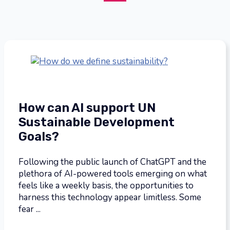
How can AI support UN
Sustainable Development
Goals?
Following the public launch of ChatGPT and the
plethora of AI-powered tools emerging on what
feels like a weekly basis, the opportunities to
harness this technology appear limitless. Some
fear ...