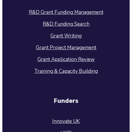
R&D Grant Funding Management
R&D Funding Search
Grant Writing
Grant Project Management
Grant Application Review
Training & Capacity Building
Funders
Innovate UK