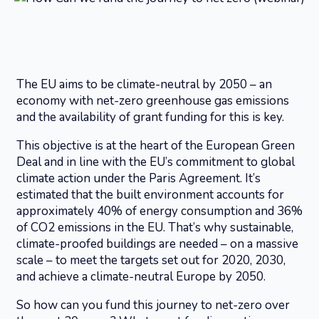
The EU aims to be climate-neutral by 2050 – an
economy with net-zero greenhouse gas emissions
and the availability of grant funding for this is key.
This objective is at the heart of the European Green
Deal and in line with the EU’s commitment to global
climate action under the Paris Agreement. It’s
estimated that the built environment accounts for
approximately 40% of energy consumption and 36%
of CO2 emissions in the EU. That’s why sustainable,
climate-proofed buildings are needed – on a massive
scale – to meet the targets set out for 2020, 2030,
and achieve a climate-neutral Europe by 2050.
So how can you fund this journey to net-zero over