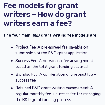
Fee models for grant
writers – How do grant
writers earn a fee?
The four main R&D grant writing fee models are:
Project Fee: A pre-agreed fee payable on
submission of the R&D grant application
Success Fee: A no-win, no-fee arrangement
based on the total grant funding secured
Blended Fee: A combination of a project fee +
success fee
Retained R&D grant writing management: A
regular monthly fee + success fee for managing
the R&D grant funding process