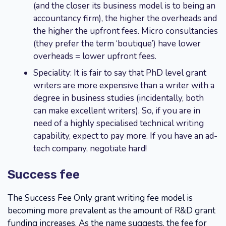
(and the closer its business model is to being an
accountancy firm), the higher the overheads and
the higher the upfront fees. Micro consultancies
(they prefer the term ‘boutique’) have lower
overheads = lower upfront fees.
Speciality: It is fair to say that PhD level grant
writers are more expensive than a writer with a
degree in business studies (incidentally, both
can make excellent writers). So, if you are in
need of a highly specialised technical writing
capability, expect to pay more. If you have an ad-
tech company, negotiate hard!
Success fee
The Success Fee Only grant writing fee model is
becoming more prevalent as the amount of R&D grant
funding increases. As the name suggests, the fee for