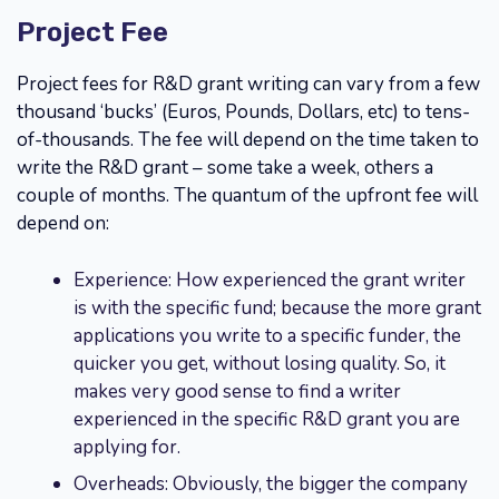
Project Fee
Project fees for R&D grant writing can vary from a few
thousand ‘bucks’ (Euros, Pounds, Dollars, etc) to tens-
of-thousands. The fee will depend on the time taken to
write the R&D grant – some take a week, others a
couple of months. The quantum of the upfront fee will
depend on:
Experience: How experienced the grant writer
is with the specific fund; because the more grant
applications you write to a specific funder, the
quicker you get, without losing quality. So, it
makes very good sense to find a writer
experienced in the specific R&D grant you are
applying for.
Overheads: Obviously, the bigger the company