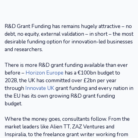
R&D Grant Funding has remains hugely attractive – no
debt, no equity, external validation – in short – the most
desirable funding option for innovation-led businesses
and researchers.
There is more R&D grant funding available than ever
before –
Horizon Europe
has a €100bn budget to
2028, the UK has committed over £2bn per year
through
Innovate UK
grant funding and every nation in
the EU has its own growing R&D grant funding
budget.
Where the money goes, consultants follow. From the
market leaders like Alien TT, ZAZ Ventures and
Inspiralia, to the freelance grant writer working from