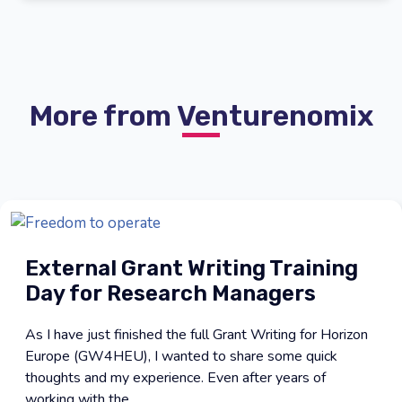
More from Venturenomix
External Grant Writing Training
Day for Research Managers
As I have just finished the full Grant Writing for Horizon
Europe (GW4HEU), I wanted to share some quick
thoughts and my experience. Even after years of
working with the ...