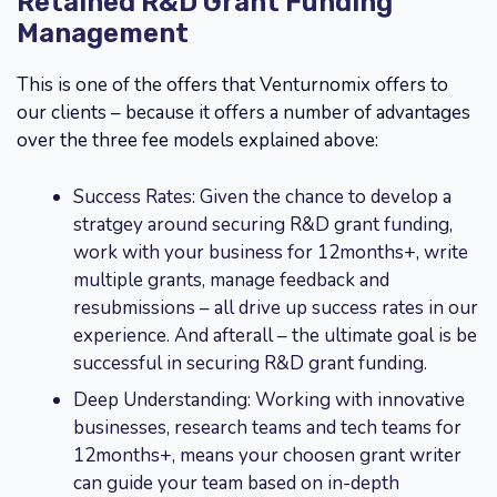
Retained R&D Grant Funding
Management
This is one of the offers that Venturnomix offers to
our clients – because it offers a number of advantages
over the three fee models explained above:
Success Rates: Given the chance to develop a
stratgey around securing R&D grant funding,
work with your business for 12months+, write
multiple grants, manage feedback and
resubmissions – all drive up success rates in our
experience. And afterall – the ultimate goal is be
successful in securing R&D grant funding.
Deep Understanding: Working with innovative
businesses, research teams and tech teams for
12months+, means your choosen grant writer
can guide your team based on in-depth