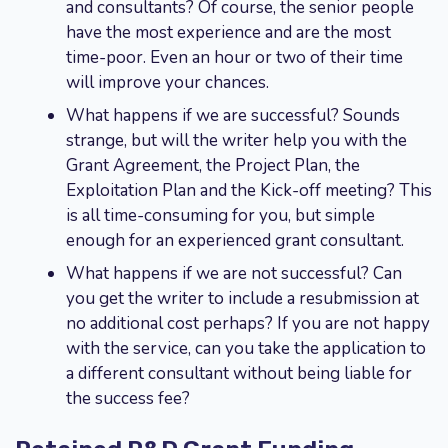
and consultants? Of course, the senior people
have the most experience and are the most
time-poor. Even an hour or two of their time
will improve your chances.
What happens if we are successful? Sounds
strange, but will the writer help you with the
Grant Agreement, the Project Plan, the
Exploitation Plan and the Kick-off meeting? This
is all time-consuming for you, but simple
enough for an experienced grant consultant.
What happens if we are not successful? Can
you get the writer to include a resubmission at
no additional cost perhaps? If you are not happy
with the service, can you take the application to
a different consultant without being liable for
the success fee?