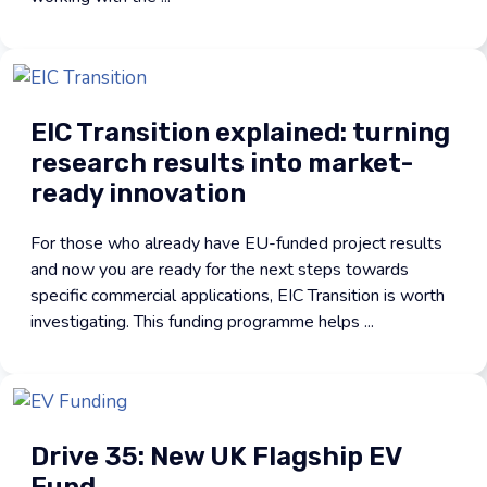
EIC Transition explained: turning
research results into market-
ready innovation
For those who already have EU-funded project results
and now you are ready for the next steps towards
specific commercial applications, EIC Transition is worth
investigating. This funding programme helps ...
Drive 35: New UK Flagship EV