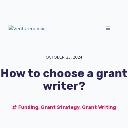
Skip
to
content
MENU
OCTOBER 23, 2024
How to choose a grant
writer?
Funding
,
Grant Strategy
,
Grant Writing