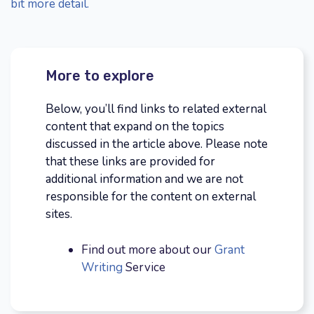
bit more detail.
More to explore
Below, you’ll find links to related external
content that expand on the topics
discussed in the article above. Please note
that these links are provided for
additional information and we are not
responsible for the content on external
sites.
Find out more about our
Grant
Writing
Service