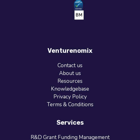
Venturenomix
Contact us
About us
Resources
Knowledgebase
Privacy Policy
Terms & Conditions
Services
R&D Grant Funding Management