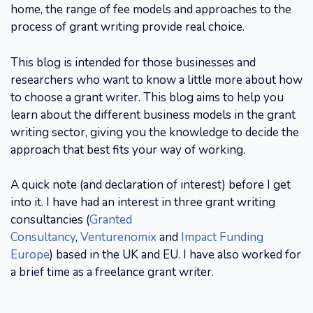
home, the range of fee models and approaches to the
process of grant writing provide real choice.
This blog is intended for those businesses and
researchers who want to know a little more about how
to choose a grant writer. This blog aims to help you
learn about the different business models in the grant
writing sector, giving you the knowledge to decide the
approach that best fits your way of working.
A quick note (and declaration of interest) before I get
into it. I have had an interest in three grant writing
consultancies (
Granted
Consultancy
,
Venturenomix
and
Impact Funding
Europe
) based in the UK and EU. I have also worked for
a brief time as a freelance grant writer.