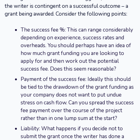
the writer is contingent on a successful outcome – a
grant being awarded. Consider the following points:
The success fee %: This can range considerably
depending on experience, success rates and
overheads. You should perhaps have an idea of
how much grant funding you are looking to
apply for and then work out the potential
success fee. Does this seem reasonable?
Payment of the success fee: Ideally this should
be tied to the drawdown of the grant funding as
your company does not want to put undue
stress on cash flow. Can you spread the success
fee payment over the course of the project
rather than in one lump sum at the start?
Liability: What happens if you decide not to
submit the grant once the writer has done a