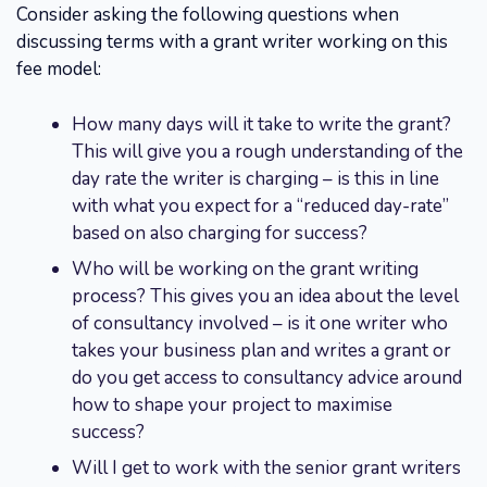
Consider asking the following questions when
discussing terms with a grant writer working on this
fee model:
How many days will it take to write the grant?
This will give you a rough understanding of the
day rate the writer is charging – is this in line
with what you expect for a “reduced day-rate”
based on also charging for success?
Who will be working on the grant writing
process? This gives you an idea about the level
of consultancy involved – is it one writer who
takes your business plan and writes a grant or
do you get access to consultancy advice around
how to shape your project to maximise
success?
Will I get to work with the senior grant writers