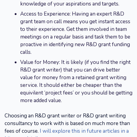
knowledge of your aspirations and targets.
Access to Experience: Having an expert R&D
grant team on call means you get instant access
to their experience. Get them involved in team
meetings on a regular basis and task them to be
proactive in identifying new R&D grant funding
calls.
Value for Money: It is likely (if you find the right
R&D grant writer) that you can drive better
value for money from a retained grant writing
service. It should either be cheaper than the
equivilent ‘project fees’ or you should be getting
more added value.
Choosing an R&D grant writer or R&D grant writing
consultancy to work with is based on much more than
fees of course.
I will explore this in future articles in a