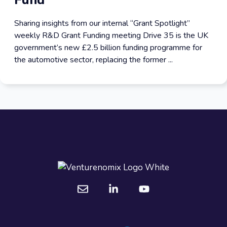
Fund
Sharing insights from our internal “Grant Spotlight”
weekly R&D Grant Funding meeting Drive 35 is the UK
government’s new £2.5 billion funding programme for
the automotive sector, replacing the former ...