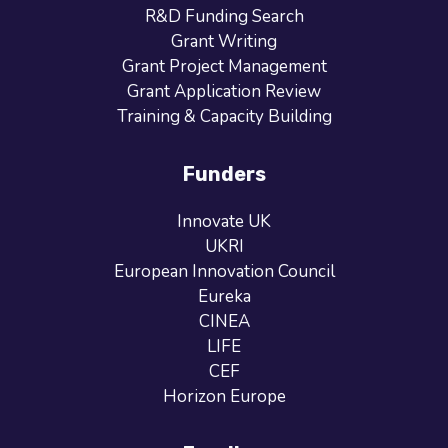
R&D Funding Search
Grant Writing
Grant Project Management
Grant Application Review
Training & Capacity Building
Funders
Innovate UK
UKRI
European Innovation Council
Eureka
CINEA
LIFE
CEF
Horizon Europe