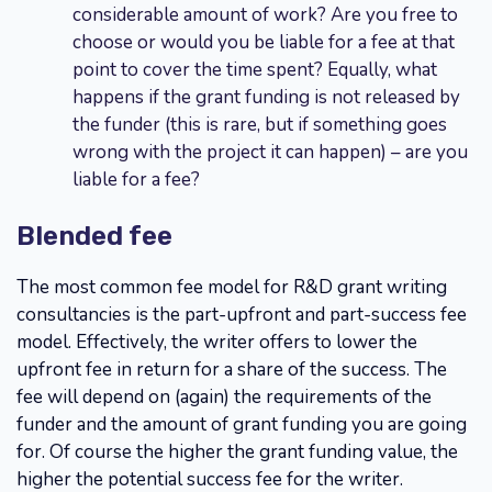
considerable amount of work? Are you free to
choose or would you be liable for a fee at that
point to cover the time spent? Equally, what
happens if the grant funding is not released by
the funder (this is rare, but if something goes
wrong with the project it can happen) – are you
liable for a fee?
Blended fee
The most common fee model for R&D grant writing
consultancies is the part-upfront and part-success fee
model. Effectively, the writer offers to lower the
upfront fee in return for a share of the success. The
fee will depend on (again) the requirements of the
funder and the amount of grant funding you are going
for. Of course the higher the grant funding value, the
higher the potential success fee for the writer.