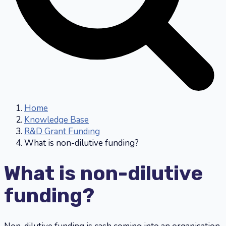
Home
Knowledge Base
R&D Grant Funding
What is non-dilutive funding?
What is non-dilutive
funding?