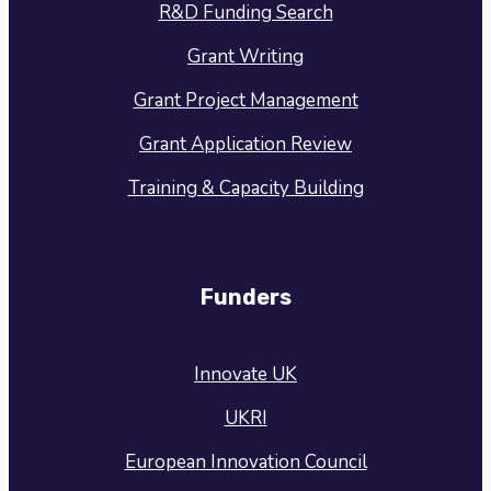
R&D Funding Search
Grant Writing
Grant Project Management
Grant Application Review
Training & Capacity Building
Funders
Innovate UK
UKRI
European Innovation Council