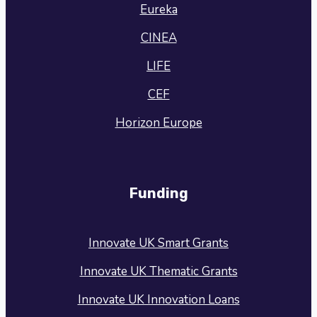
Eureka
CINEA
LIFE
CEF
Horizon Europe
Funding
Innovate UK Smart Grants
Innovate UK Thematic Grants
Innovate UK Innovation Loans