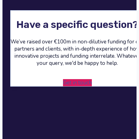
Have a specific question?
We’ve raised over €100m in non-dilutive funding for 
partners and clients, with in-depth experience of ho
innovative projects and funding interrelate. Whateve
your query, we'd be happy to help.
Get in touch