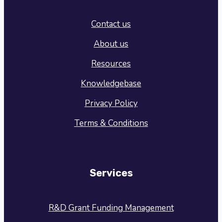
Contact us
About us
Resources
Knowledgebase
Privacy Policy
Terms & Conditions
Services
R&D Grant Funding Management