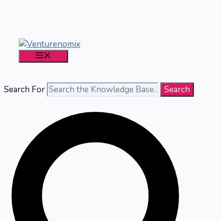
Skip
to
content
MENU
Search For
Search