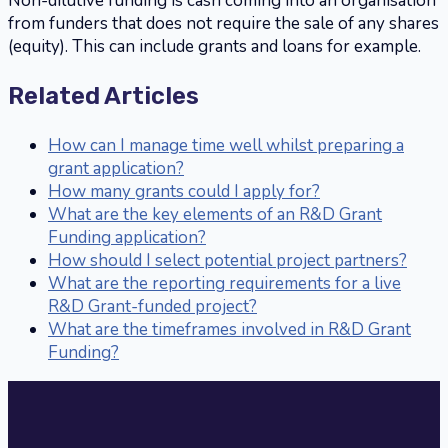
Non-dilutive funding is cash coming into an organisation
from funders that does not require the sale of any shares
(equity). This can include grants and loans for example.
Related Articles
How can I manage time well whilst preparing a
grant application?
How many grants could I apply for?
What are the key elements of an R&D Grant
Funding application?
How should I select potential project partners?
What are the reporting requirements for a live
R&D Grant-funded project?
What are the timeframes involved in R&D Grant
Funding?