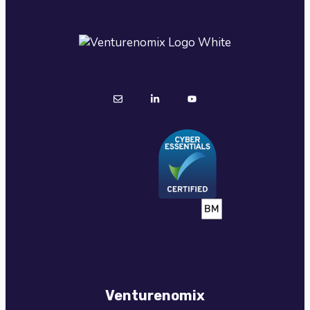
Venturenomix