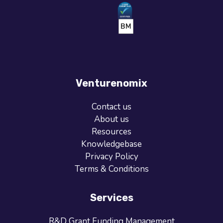
Venturenomix
Contact us
About us
Resources
Knowledgebase
Privacy Policy
Terms & Conditions
Services
R&D Grant Funding Management