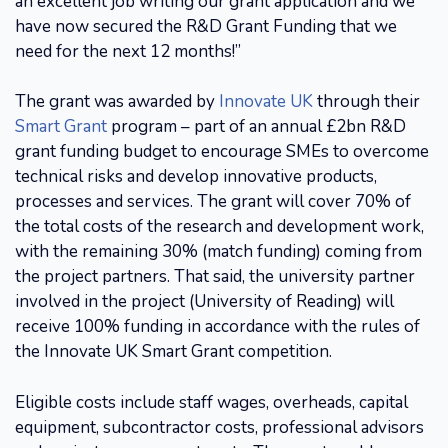
an excellent job writing our grant application and we
have now secured the R&D Grant Funding that we
need for the next 12 months!”
The grant was awarded by
Innovate UK
through their
Smart Grant
program – part of an annual £2bn R&D
grant funding budget to encourage SMEs to overcome
technical risks and develop innovative products,
processes and services. The grant will cover 70% of
the total costs of the research and development work,
with the remaining 30% (match funding) coming from
the project partners. That said, the university partner
involved in the project (University of Reading) will
receive 100% funding in accordance with the rules of
the Innovate UK Smart Grant competition.
Eligible costs include staff wages, overheads, capital
equipment, subcontractor costs, professional advisors