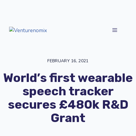
Skip
to
content
MENU
FEBRUARY 16, 2021
World’s first wearable
speech tracker
secures £480k R&D
Grant