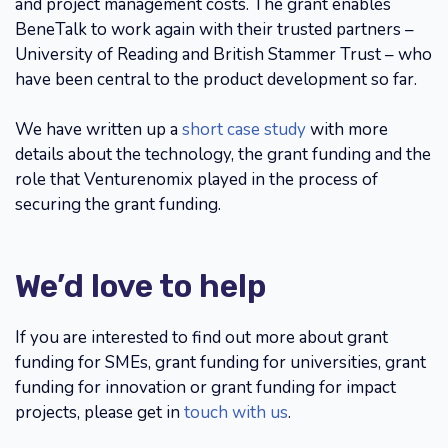
and project management costs. The grant enables
BeneTalk to work again with their trusted partners –
University of Reading and British Stammer Trust – who
have been central to the product development so far.
We have written up a
short case study
with more
details about the technology, the grant funding and the
role that Venturenomix played in the process of
securing the grant funding.
We’d love to help
If you are interested to find out more about grant
funding for SMEs, grant funding for universities, grant
funding for innovation or grant funding for impact
projects, please get in
touch with us
.