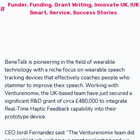
Funder
,
Funding
,
Grant Writing
,
Innovate UK
,
IUK
Smart
,
Service
,
Success Stories
BeneTalk is pioneering in the field of wearable
technology with a niche focus on wearable speech
tracking devices that effectively coaches people who
stammer to improve their speech. Working with
Venturenomix, the UK-based team have just secured a
significant R&D grant of circa £480,000 to integrate
Real-Time Haptic Feedback capability into their
prototype device.
CEO Jordi Fernandez said: “The Venturenomix team did