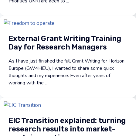
Priorities UKRI are keen to ...
External Grant Writing Training
Day for Research Managers
As I have just finished the full Grant Writing for Horizon
Europe (GW4HEU), I wanted to share some quick
thoughts and my experience. Even after years of
working with the ...
EIC Transition explained: turning
research results into market-