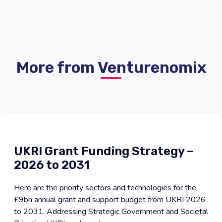
More from Venturenomix
UKRI Grant Funding Strategy –
2026 to 2031
Here are the priority sectors and technologies for the
£9bn annual grant and support budget from UKRI 2026
to 2031. Addressing Strategic Government and Societal