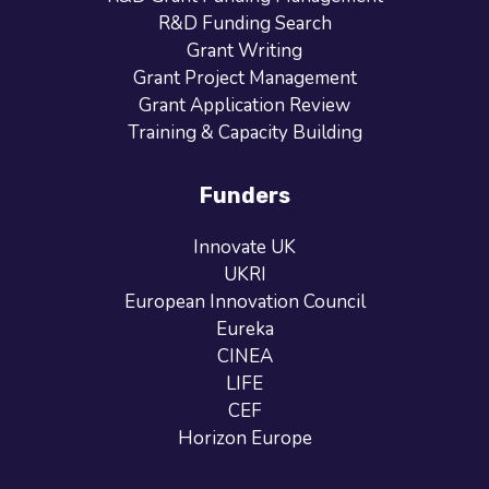
R&D Funding Search
Grant Writing
Grant Project Management
Grant Application Review
Training & Capacity Building
Funders
Innovate UK
UKRI
European Innovation Council
Eureka
CINEA
LIFE
CEF
Horizon Europe