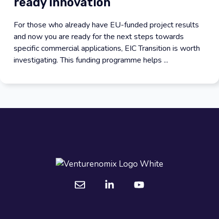
ready innovation
For those who already have EU-funded project results
and now you are ready for the next steps towards
specific commercial applications, EIC Transition is worth
investigating. This funding programme helps ...